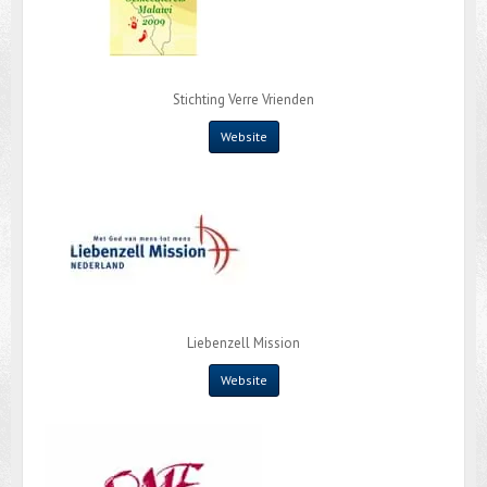
Stichting Verre Vrienden
Website
Liebenzell Mission
Website