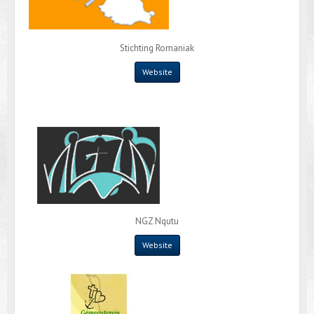
Stichting Romaniak
Website
NGZ Nqutu
Website