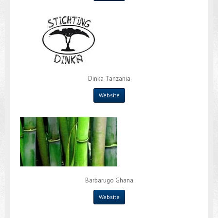
Dinka Tanzania
Website
Barbarugo Ghana
Website