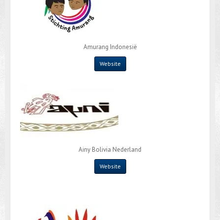
Amurang Indonesië
Website
Ainy Bolivia Nederland
Website