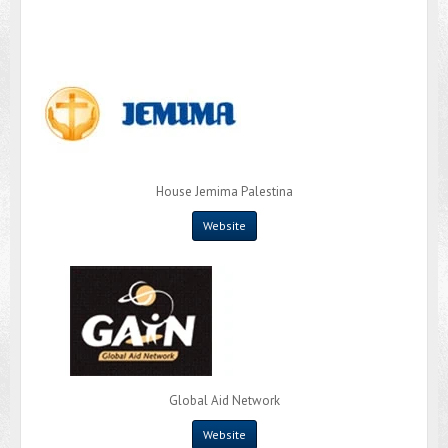
House Jemima Palestina
Website
Global Aid Network
Website