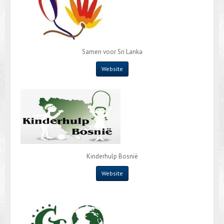
Samen voor Sri Lanka
Website
Kinderhulp Bosnië
Website