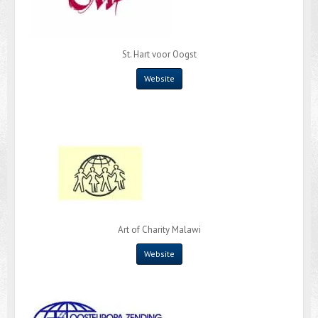
St. Hart voor Oogst
Website
Art of Charity Malawi
Website