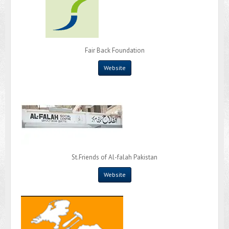
Fair Back Foundation
Website
St.Friends of Al-falah Pakistan
Website