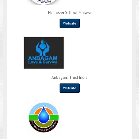
Ebenezer School Malawi
Website
Anbagam Trust India
Website