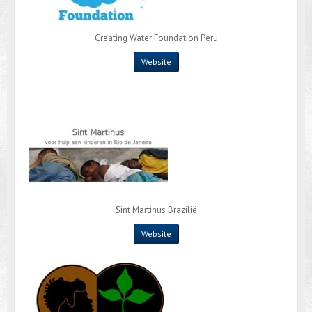
Creating Water Foundation Peru
Website
Sint Martinus Brazilië
Website