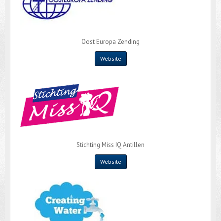
Oost Europa Zending
Website
Stichting Miss IQ Antillen
Website