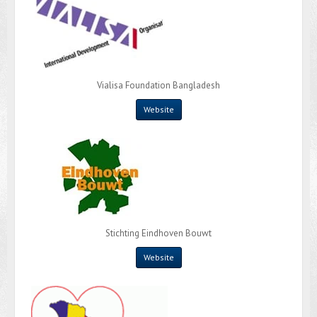
Vialisa Foundation Bangladesh
Website
Stichting Eindhoven Bouwt
Website