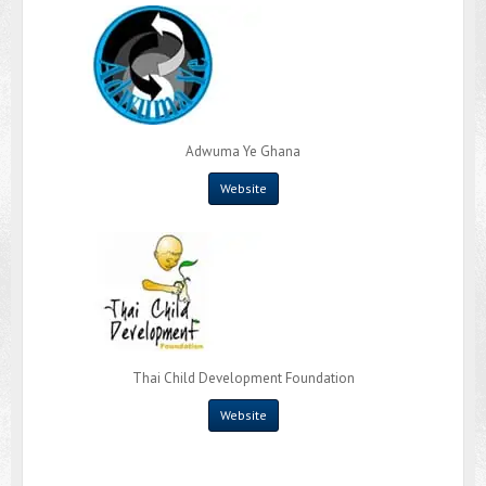
Adwuma Ye Ghana
Website
Thai Child Development Foundation
Website