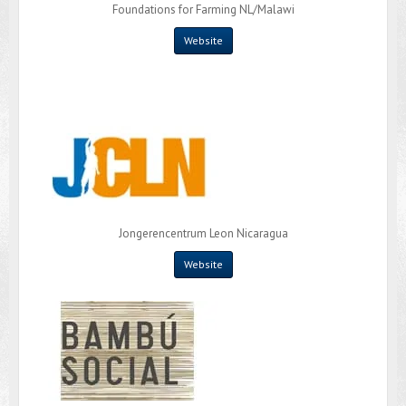
Foundations for Farming NL/Malawi
Website
Jongerencentrum Leon Nicaragua
Website