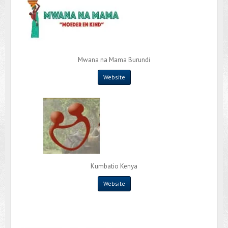
Mwana na Mama Burundi
Website
Kumbatio Kenya
Website