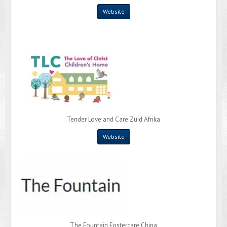
Website
Tender Love and Care Zuid Afrika
Website
The Fountain Fostercare China