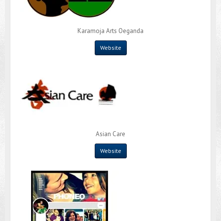
Karamoja Arts Oeganda
Website
Asian Care
Website