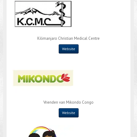
Kilimanjaro Christian Medical Centre
Website
Vrienden van Mikondo Congo
Website