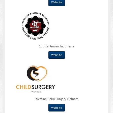
Website
1dollar4music Indonesië
Website
Stichting Child Surgery Vietnam
Website