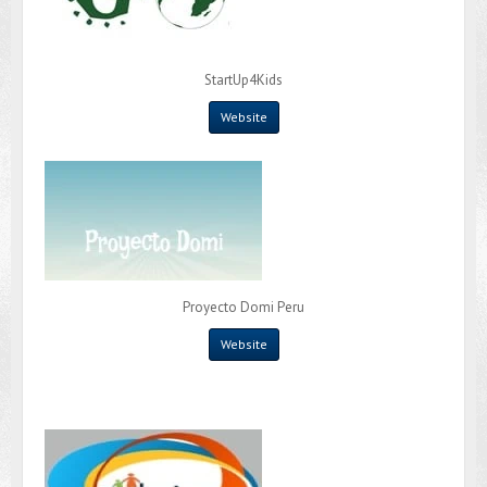
StartUp4Kids
Website
Proyecto Domi Peru
Website