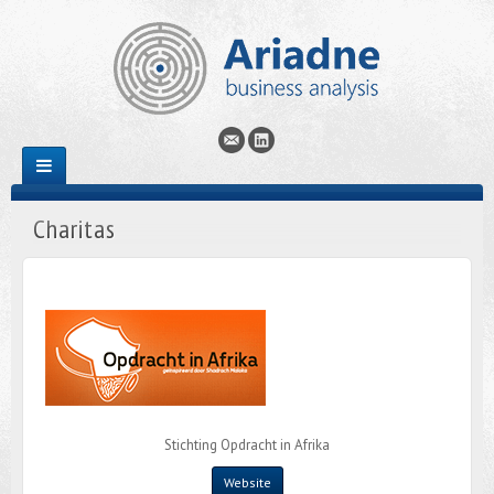
Charitas
Stichting Opdracht in Afrika
Website