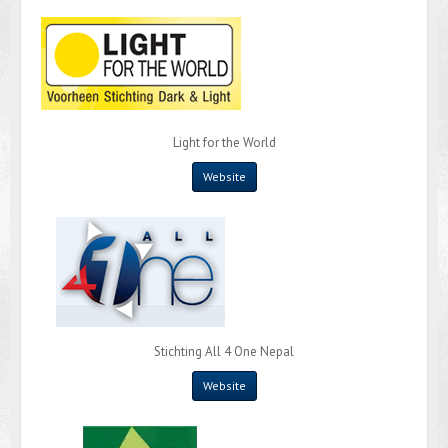
Light for the World
Website
Stichting All 4 One Nepal
Website