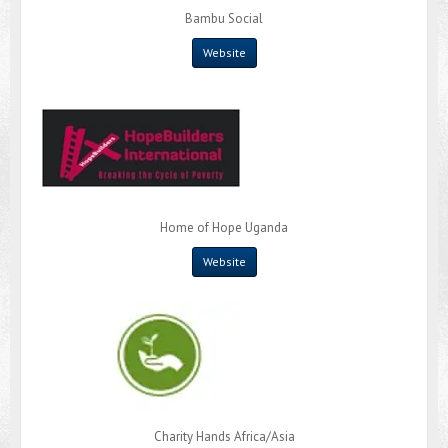
Bambu Social
Website
Home of Hope Uganda
Website
Charity Hands Africa/Asia