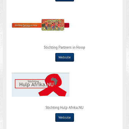
Stichting Partners in Hoop
Website
Stichting Hulp Afrika.NU
Website