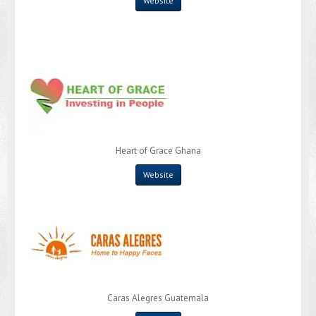
Website
Heart of Grace Ghana
Website
Caras Alegres Guatemala