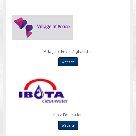
Village of Peace Afghanistan
Website
Ibota Foundation
Website