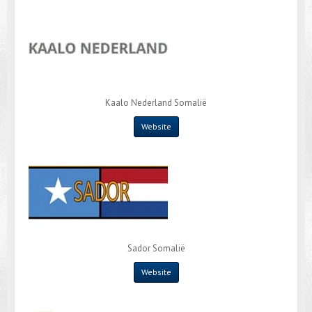
Kaalo Nederland Somalië
Website
Sador Somalië
Website