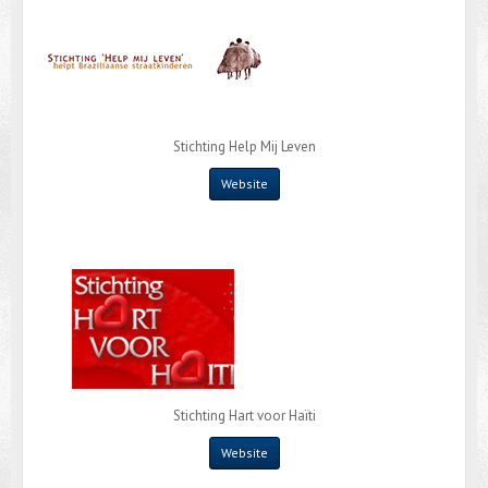
Stichting Help Mij Leven
Website
Stichting Hart voor Haïti
Website