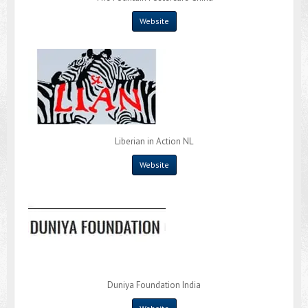
Website
Liberian in Action NL
Website
Duniya Foundation India