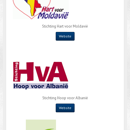
Stichting Hart voor Moldavië
Website
Stichting Hoop voor Albanië
Website