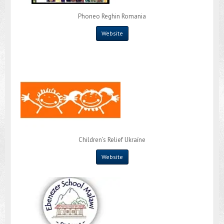
Phoneo Reghin Romania
Website
Children’s Relief Ukraïne
Website