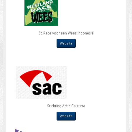
St. Race voor een Wees Indonesië
Website
Stichting Actie Calcutta
Website